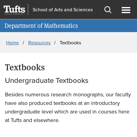
Skip
Skip
School of Arts and Sciences
to
to
Open
Ope
Information for
main
search
search
men
Department of Mathematics
content
Breadcrumb
Home
Resources
Textbooks
Textbooks
Undergraduate Textbooks
Besides numerous research monographs, our faculty
have also produced textbooks at an introductory
undergraduate level which are used in courses here
at Tufts and elsewhere.