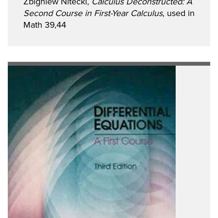
Zbigniew Nitecki,
Calculus Deconstructed: A
Second Course in First-Year Calculus
, used in
Math 39,44