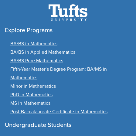
Explore Programs
BA/BS in Mathematics
BA/BS in Applied Mathematics
BA/BS Pure Mathematics
Fifth-Year Master’s Degree Program: BA/MS in
Mathematics
Minor in Mathematics
PhD in Mathematics
MS in Mathematics
Post-Baccalaureate Certificate in Mathematics
Undergraduate Students