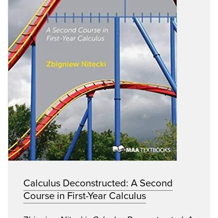
Calculus Deconstructed: A Second
Course in First-Year Calculus