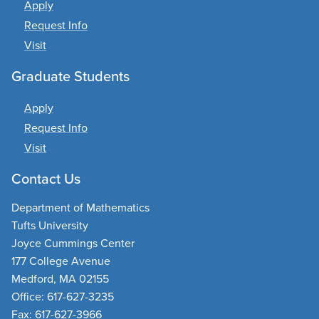
Apply
Request Info
Visit
Graduate Students
Apply
Request Info
Visit
Contact Us
Department of Mathematics
Tufts University
Joyce Cummings Center
177 College Avenue
Medford, MA 02155
Office: 617-627-3235
Fax: 617-627-3966