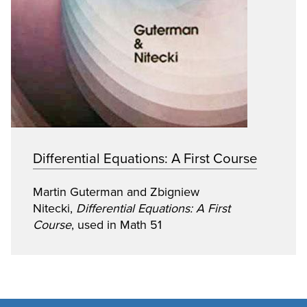
Differential Equations: A First Course
Martin Guterman and Zbigniew
Nitecki,
Differential Equations: A First
Course
, used in Math 51