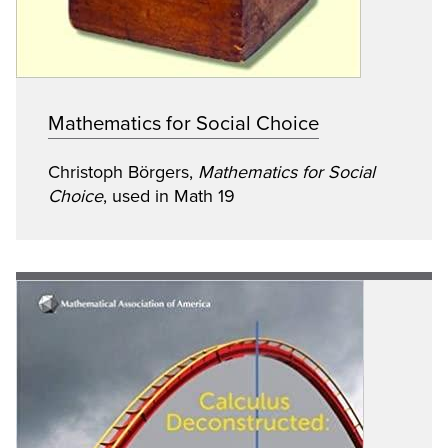
Mathematics for Social Choice
Christoph Börgers,
Mathematics for Social
Choice
, used in Math 19