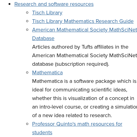
Research and software resources
Tisch Library
Tisch Library Mathematics Research Guide
American Mathematical Society MathSciNet
Database
Articles authored by Tufts affiliates in the
American Mathematical Society MathSciNet
database (subscription required).
Mathematica
Mathematica is a software package which is
ideal for communicating scientific ideas,
whether this is visualization of a concept in
an intro-level course, or creating a simulatio
of a new idea related to research.
Professor Quinto's math resources for
students