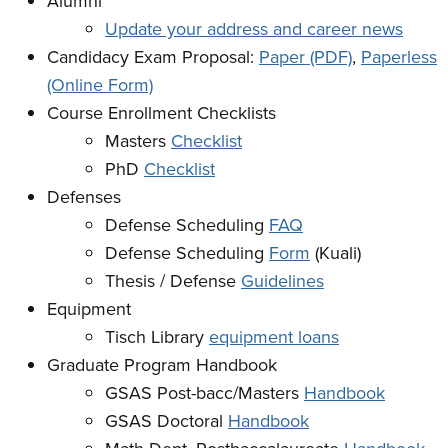
Alumni
Update your address and career news
Candidacy Exam Proposal:
Paper (PDF)
,
Paperless
(Online Form)
Course Enrollment Checklists
Masters
Checklist
PhD
Checklist
Defenses
Defense Scheduling
FAQ
Defense Scheduling
Form
(Kuali)
Thesis / Defense
Guidelines
Equipment
Tisch Library
equipment loans
Graduate Program Handbook
GSAS Post-bacc/Masters
Handbook
GSAS Doctoral
Handbook