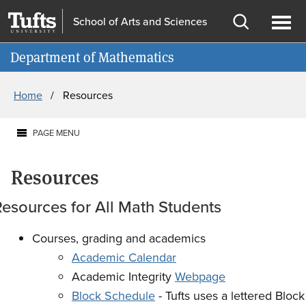
Skip
Skip
School of Arts and Sciences
to
to
Open
Ope
Information for
main
search
search
men
Department of Mathematics
content
Breadcrumb
Home
Resources
PAGE MENU
Resources
esources for All Math Students
Courses, grading and academics
Academic Calendar
Academic Integrity
Webpage
Block Schedule
- Tufts uses a lettered Block