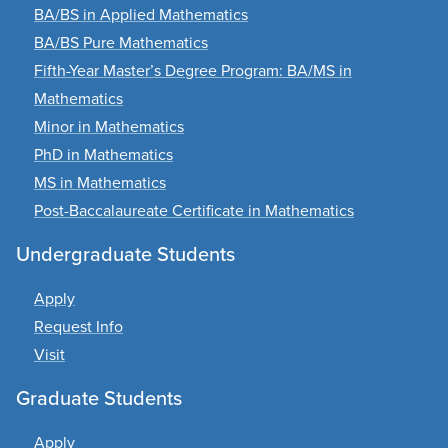
BA/BS in Applied Mathematics
BA/BS Pure Mathematics
Fifth-Year Master’s Degree Program: BA/MS in
Mathematics
Minor in Mathematics
PhD in Mathematics
MS in Mathematics
Post-Baccalaureate Certificate in Mathematics
Undergraduate Students
Apply
Request Info
Visit
Graduate Students
Apply