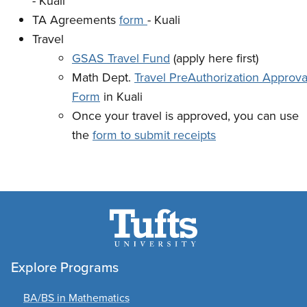
- Kuali
TA Agreements
form
- Kuali
Travel
GSAS Travel Fund
(apply here first)
Math Dept.
Travel PreAuthorization Approva
Form
in Kuali
Once your travel is approved, you can use
the
form to submit receipts
Explore Programs
BA/BS in Mathematics