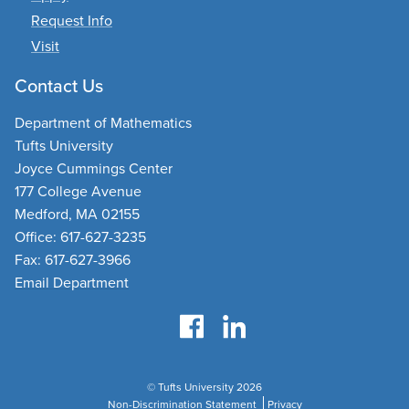
Request Info
Visit
Contact Us
Department of Mathematics
Tufts University
Joyce Cummings Center
177 College Avenue
Medford, MA 02155
Office: 617-627-3235
Fax: 617-627-3966
Email Department
© Tufts University 2026
Non-Discrimination Statement
Privacy