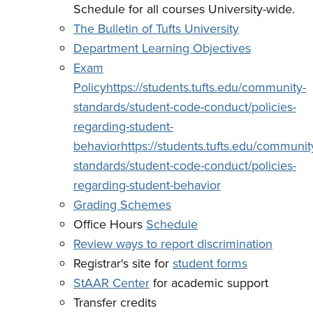
Schedule for all courses University-wide.
The Bulletin of Tufts University
Department Learning Objectives
Exam
Policy
https://students.tufts.edu/community-
standards/student-code-conduct/policies-
regarding-student-
behaviorhttps://students.tufts.edu/communit
standards/student-code-conduct/policies-
regarding-student-behavior
Grading Schemes
Office Hours
Schedule
Review ways to report discrimination
Registrar's site for
student forms
StAAR Center
for academic support
Transfer credits