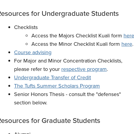
Resources for Undergraduate
Students
Checklists
Access the Majors Checklist Kuali form
her
Access the Minor Checklist Kuali form
here
.
Course advising
For Major and Minor Concentration Checklists,
please refer to your
respective program
.
Undergraduate Transfer of Credit
The Tufts Summer Scholars Program
Senior Honors Thesis - consult the "defenses"
section below.
Resources for Graduate
Students