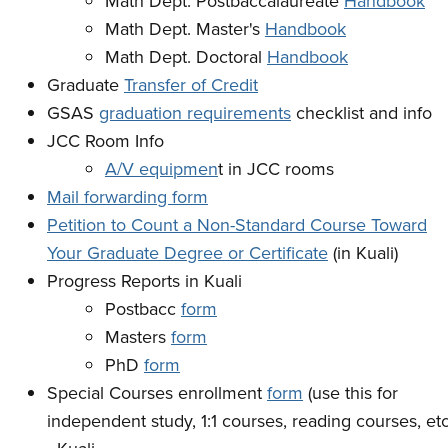
Math Dept. Postbaccalaureate
Handbook
Math Dept. Master's
Handbook
Math Dept. Doctoral
Handbook
Graduate
Transfer of Credit
GSAS
graduation requirements
checklist and info
JCC Room Info
A/V equipmen
t in JCC rooms
Mail forwarding form
Petition to Count a Non-Standard Course Toward
Your Graduate Degree or Certificate
(in Kuali)
Progress Reports in Kuali
Postbacc
form
Masters
form
PhD
form
Special Courses enrollment
form
(use this for
independent study, 1:1 courses, reading courses, etc