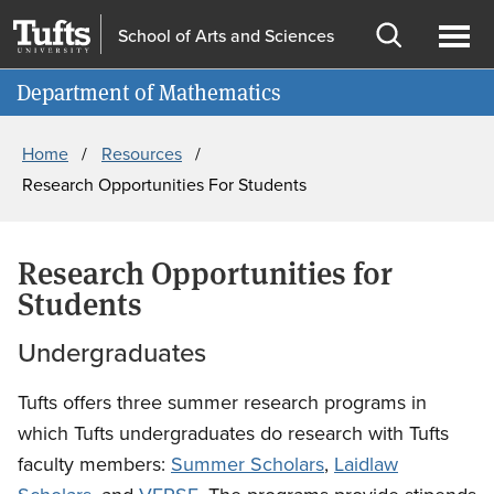
Skip
Skip
School of Arts and Sciences
to
to
Open
Ope
Information for
main
search
search
men
Department of Mathematics
content
Breadcrumb
Home
Resources
Research Opportunities For Students
Research Opportunities for
Students
Undergraduates
Tufts offers three summer research programs in
which Tufts undergraduates do research with Tufts
faculty members:
Summer Scholars
,
Laidlaw