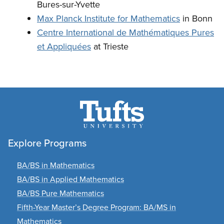
Bures-sur-Yvette
Max Planck Institute for Mathematics
in Bonn
Centre International de Mathématiques Pures
et Appliquées
at Trieste
Explore Programs
BA/BS in Mathematics
BA/BS in Applied Mathematics
BA/BS Pure Mathematics
Fifth-Year Master’s Degree Program: BA/MS in
Mathematics