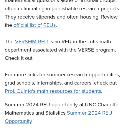
mathematical questions alone or in small groups,
often culminating in publishable research projects.
They receive stipends and often housing. Review
the
official list of REUs
.
The
VERSEIM-REU
is an REU in the Tufts math
department associated with the VERSE program.
Check it out!
For more links for summer research opportunities,
grad schools, internships, and careers, check out
Prof. Quinto's math resources for students
.
Summer 2024 REU opportunity at UNC Charlotte
Mathematics and Statistics
Summer 2024 REU
Opportunity