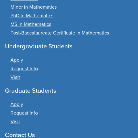
Minor in Mathematics
PhD in Mathematics
MS in Mathematics
Post-Baccalaureate Certificate in Mathematics
Undergraduate Students
Apply
Request Info
Visit
Graduate Students
Apply
Request Info
Visit
Contact Us