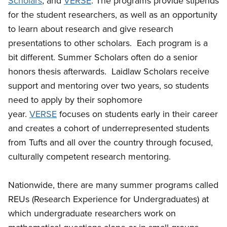
Scholars
, and
VERSE
. The programs provide stipends
for the student researchers, as well as an opportunity
to learn about research and give research
presentations to other scholars. Each program is a
bit different. Summer Scholars often do a senior
honors thesis afterwards. Laidlaw Scholars receive
support and mentoring over two years, so students
need to apply by their sophomore
year.
VERSE
focuses on students early in their career
and creates a cohort of underrepresented students
from Tufts and all over the country through focused,
culturally competent research mentoring.
Nationwide, there are many summer programs called
REUs (Research Experience for Undergraduates) at
which undergraduate researchers work on