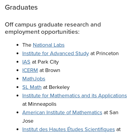
Graduates
Off campus graduate research and
employment opportunities:
The
National Labs
Institute for Advanced Study
at Princeton
IAS
at Park City
ICERM
at Brown
MathJobs
SL Math
at Berkeley
Institute for Mathematics and its Applications
at Minneapolis
American Institute of Mathematics
at San
Jose
Institut des Hautes Études Scientifiques
at