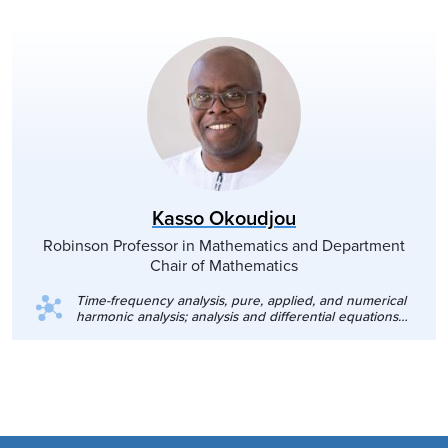
Kasso Okoudjou
Robinson Professor in Mathematics and Department
Chair of Mathematics
Time-frequency analysis, pure, applied, and numerical
harmonic analysis; analysis and differential equations
on fractals and graphs.