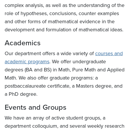
complex analysis, as well as the understanding of the
role of hypotheses, conclusions, counter examples
and other forms of mathematical evidence in the
development and formulation of mathematical ideas.
Academics
Our department offers a wide variety of
courses and
academic programs
. We offer undergraduate
degrees (BA and BS) in Math, Pure Math and Applied
Math. We also offer graduate programs: a
postbaccalaureate certificate, a Masters degree, and
a PhD degree.
Events and Groups
We have an array of active student groups, a
department colloquium, and several weekly research