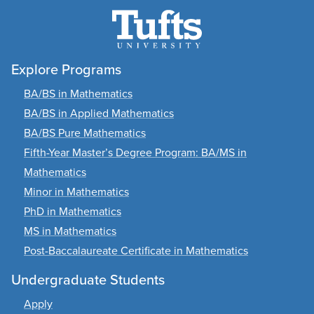
Explore Programs
BA/BS in Mathematics
BA/BS in Applied Mathematics
BA/BS Pure Mathematics
Fifth-Year Master’s Degree Program: BA/MS in
Mathematics
Minor in Mathematics
PhD in Mathematics
MS in Mathematics
Post-Baccalaureate Certificate in Mathematics
Undergraduate Students
Apply