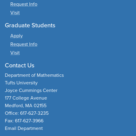
Request Info
Visit
Graduate Students
Apply
Request Info
Visit
Contact Us
Department of Mathematics
Tufts University
Joyce Cummings Center
177 College Avenue
Medford, MA 02155
Office: 617-627-3235
Fax: 617-627-3966
Email Department