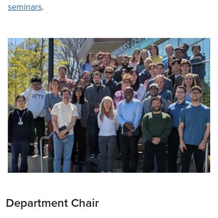
seminars
.
Department Chair