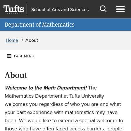
Skip to main content
Skip to search
School of Arts and Sciences
Open
Ope
Information for
Department of Mathematics
search
men
Breadcrumb
Home
About
PAGE MENU
About
Welcome to the Math Department!
The
Mathematics Department at Tufts University
welcomes you regardless of who you are and what
your past experience with mathematics may have
been. We would like to extend a special welcome to
those who have often faced access barriers: people