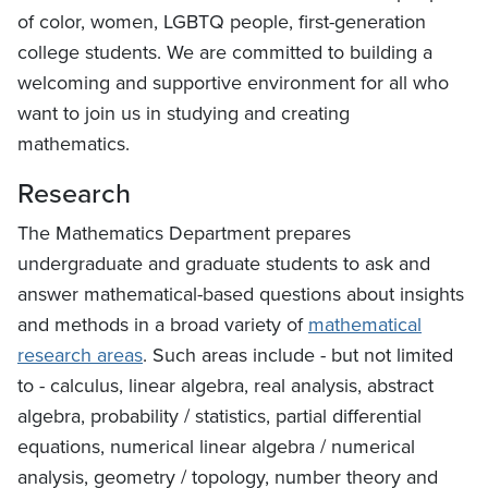
of color, women, LGBTQ people, first-generation
college students. We are committed to building a
welcoming and supportive environment for all who
want to join us in studying and creating
mathematics.
Research
The Mathematics Department prepares
undergraduate and graduate students to ask and
answer mathematical-based questions about insights
and methods in a broad variety of
mathematical
research areas
. Such areas include - but not limited
to - calculus, linear algebra, real analysis, abstract
algebra, probability / statistics, partial differential
equations, numerical linear algebra / numerical
analysis, geometry / topology, number theory and