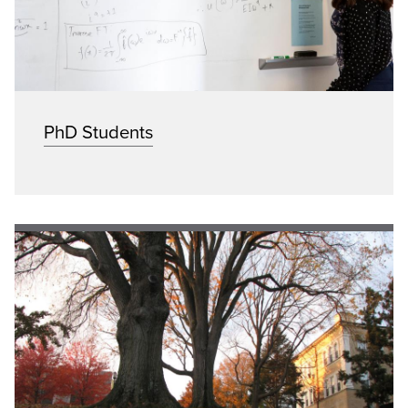
PhD Students