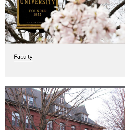
Faculty