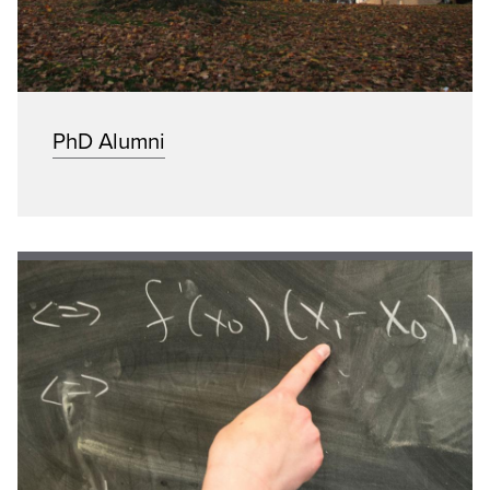
PhD Alumni