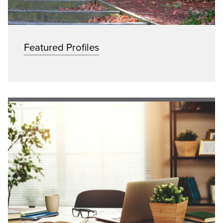
Featured Profiles