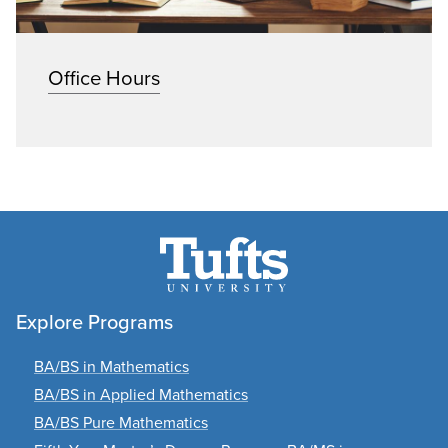
Office Hours
Explore Programs
BA/BS in Mathematics
BA/BS in Applied Mathematics
BA/BS Pure Mathematics