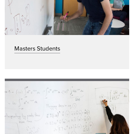
Masters Students