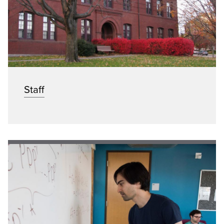
Staff