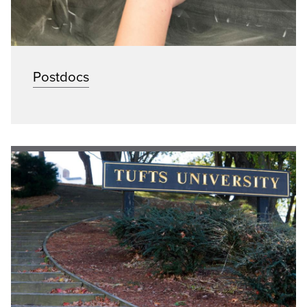
Postdocs