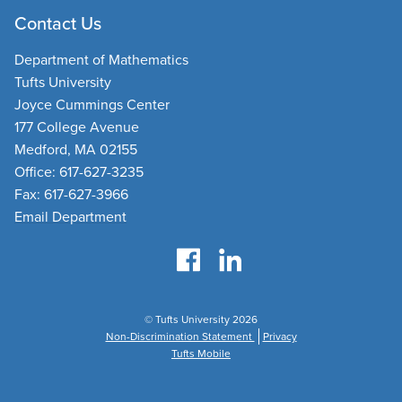
Contact Us
Department of Mathematics
Tufts University
Joyce Cummings Center
177 College Avenue
Medford, MA 02155
Office: 617-627-3235
Fax: 617-627-3966
Email Department
© Tufts University 2026
Non-Discrimination Statement
Privacy
Tufts Mobile