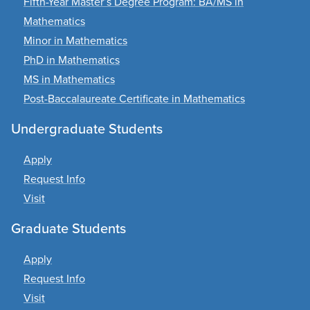
Fifth-Year Master’s Degree Program: BA/MS in
Mathematics
Minor in Mathematics
PhD in Mathematics
MS in Mathematics
Post-Baccalaureate Certificate in Mathematics
Undergraduate Students
Apply
Request Info
Visit
Graduate Students
Apply
Request Info
Visit