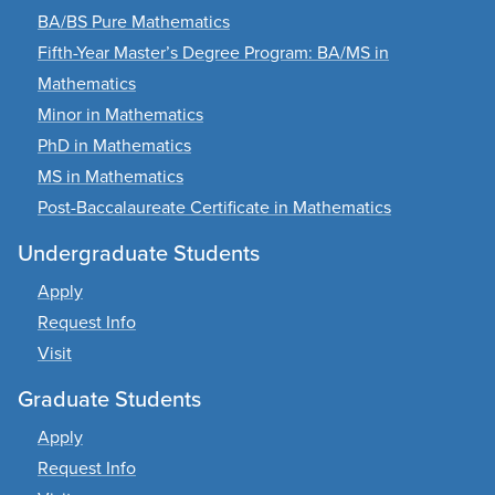
BA/BS Pure Mathematics
Fifth-Year Master’s Degree Program: BA/MS in
Mathematics
Minor in Mathematics
PhD in Mathematics
MS in Mathematics
Post-Baccalaureate Certificate in Mathematics
Undergraduate Students
Apply
Request Info
Visit
Graduate Students
Apply
Request Info