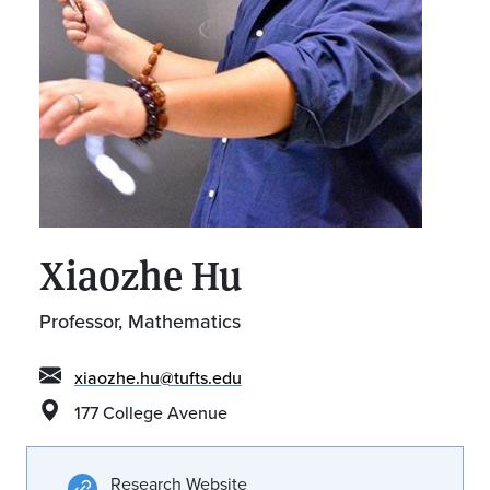
Xiaozhe Hu
Professor, Mathematics
xiaozhe.hu@tufts.edu
177 College Avenue
Research Website