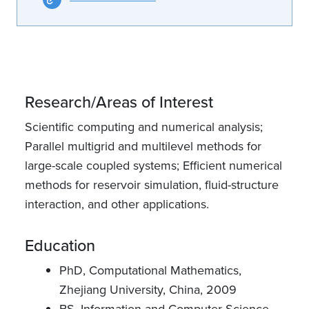
Research/Areas of Interest
Scientific computing and numerical analysis;
Parallel multigrid and multilevel methods for
large-scale coupled systems; Efficient numerical
methods for reservoir simulation, fluid-structure
interaction, and other applications.
Education
PhD, Computational Mathematics,
Zhejiang University, China, 2009
BS, Information and Computer Science,