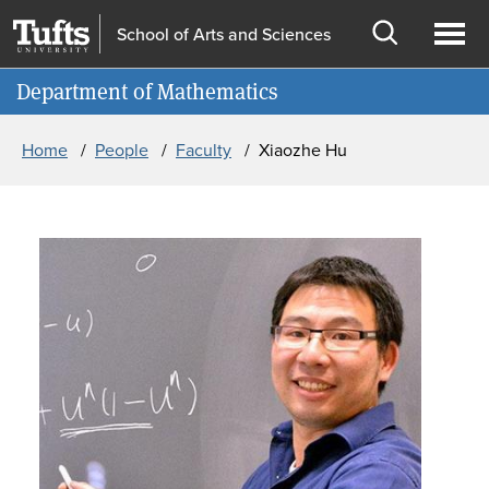
Skip to main content
Skip to search
School of Arts and Sciences
Open
Ope
Information for
Department of Mathematics
search
men
Breadcrumb
Home
People
Faculty
Xiaozhe Hu