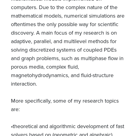
computers. Due to the complex nature of the
mathematical models, numerical simulations are
oftentimes the only possible way for scientific
discovery. A main focus of my research is on
adaptive, parallel, and multilevel methods for
solving discretized systems of coupled PDEs
and graph problems, such as multiphase flow in
porous media, complex fluid,
magnetohydrodynamics, and fluid-structure
interaction.
More specifically, some of my research topics
are:
•theoretical and algorithmic development of fast
solvers based on (geometric and algebraic)