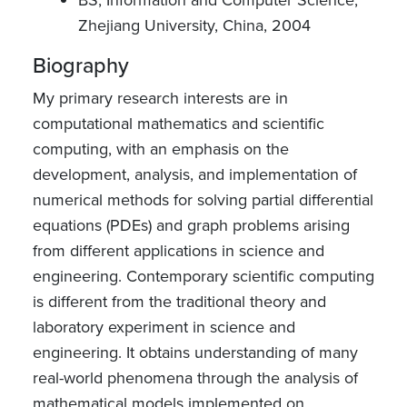
Zhejiang University, China, 2004
Biography
My primary research interests are in
computational mathematics and scientific
computing, with an emphasis on the
development, analysis, and implementation of
numerical methods for solving partial differential
equations (PDEs) and graph problems arising
from different applications in science and
engineering. Contemporary scientific computing
is different from the traditional theory and
laboratory experiment in science and
engineering. It obtains understanding of many
real-world phenomena through the analysis of
mathematical models implemented on