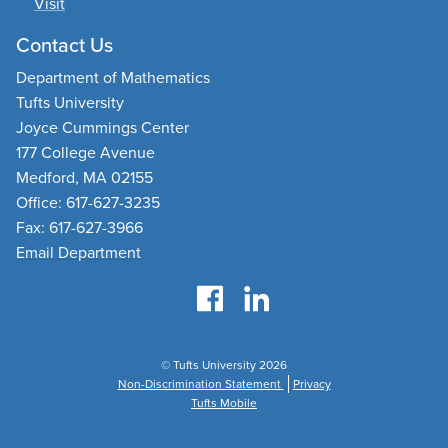
Visit
Contact Us
Department of Mathematics
Tufts University
Joyce Cummings Center
177 College Avenue
Medford, MA 02155
Office: 617-627-3235
Fax: 617-627-3966
Email Department
© Tufts University 2026
Non-Discrimination Statement
Privacy
Tufts Mobile