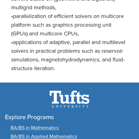
multigrid methods,
•parallelization of efficient solvers on multicore
platform such as graphics processing unit
(GPUs) and multicore CPUs,
•applications of adaptive, parallel and multilevel
solvers in practical problems such as reservoir
simulations, magnetohydrodynamics, and fluid-
structure iteration.
Explore Programs
BA/BS in Mathematics
BA/BS in Applied Mathematics