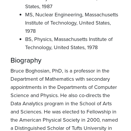
States, 1987
MS, Nuclear Engineering, Massachusetts
Institute of Technology, United States,
1978
BS, Physics, Massachusetts Institute of
Technology, United States, 1978
Biography
Bruce Boghosian, PhD, is a professor in the
Department of Mathematics with secondary
appointments in the Departments of Computer
Science and Physics. He also co-directs the
Data Analytics program in the School of Arts
and Sciences. He was elected to Fellowship in
the American Physical Society in 2000, named
a Distinguished Scholar of Tufts University in