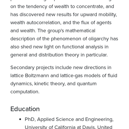
on the tendency of wealth to concentrate, and
has discovered new results for upward mobility,
wealth autocorrelation, and the flux of agents
and wealth. The group's mathematical
description of the phenomenon of oligarchy has
also shed new light on functional analysis in
general and distribution theory in particular.
Secondary projects include new directions in
lattice Boltzmann and lattice-gas models of fluid
dynamics, kinetic theory, and quantum
computation.
Education
PhD, Applied Science and Engineering,
University of California at Davis, United