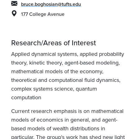
bruce.boghosian@tufts.edu
177 College Avenue
Research/Areas of Interest
Applied dynamical systems, applied probability
theory, kinetic theory, agent-based modeling,
mathematical models of the economy,
theoretical and computational fluid dynamics,
complex systems science, quantum
computation
Current research emphasis is on mathematical
models of economics in general, and agent-
based models of wealth distributions in
particular. The group's work has shed new light