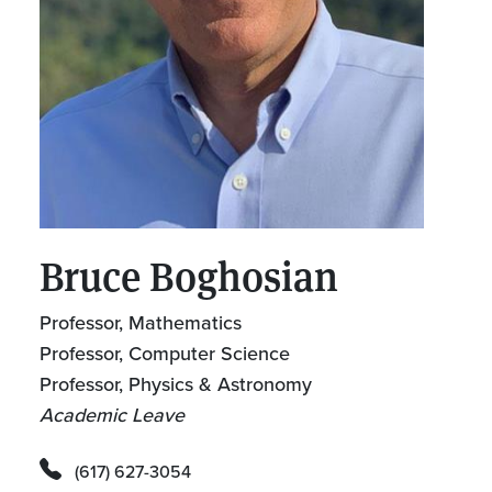
Bruce Boghosian
Professor, Mathematics
Professor, Computer Science
Professor, Physics & Astronomy
Academic Leave
(617) 627-3054