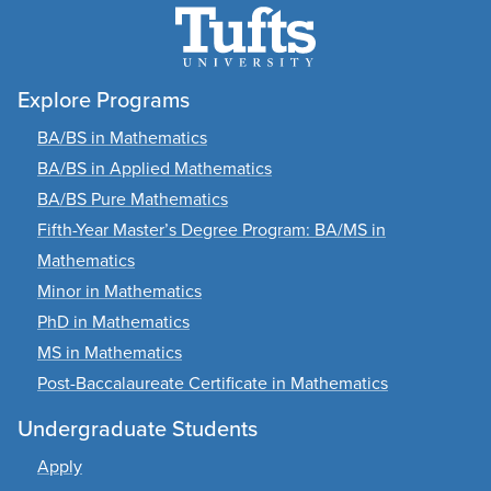
Explore Programs
BA/BS in Mathematics
BA/BS in Applied Mathematics
BA/BS Pure Mathematics
Fifth-Year Master’s Degree Program: BA/MS in
Mathematics
Minor in Mathematics
PhD in Mathematics
MS in Mathematics
Post-Baccalaureate Certificate in Mathematics
Undergraduate Students
Apply