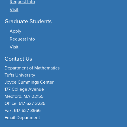
Request Info
Visit
Graduate Students
Apply
Request Info
Visit
Contact Us
Department of Mathematics
Tufts University
Joyce Cummings Center
177 College Avenue
Medford, MA 02155
Office: 617-627-3235
Fax: 617-627-3966
Email Department