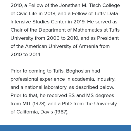
2010, a Fellow of the Jonathan M. Tisch College
of Civic Life in 2018, and a Fellow of Tufts' Data
Intensive Studies Center in 2019. He served as
Chair of the Department of Mathematics at Tufts
University from 2006 to 2010, and as President
of the American University of Armenia from
2010 to 2014.
Prior to coming to Tufts, Boghosian had
professional experience in academia, industry,
and a national laboratory, as described below.
Prior to that, he received BS and MS degrees
from MIT (1978), and a PhD from the University
of California, Davis (1987).